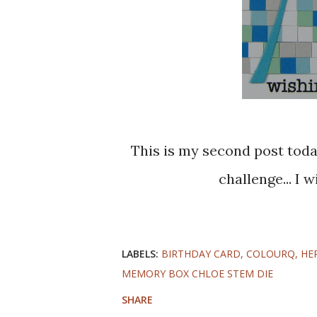
This is my second post today, but I did not wan tot miss the deadline for the
challenge... I 
LABELS:
BIRTHDAY CARD
COLOURQ
HE
MEMORY BOX CHLOE STEM DIE
SHARE