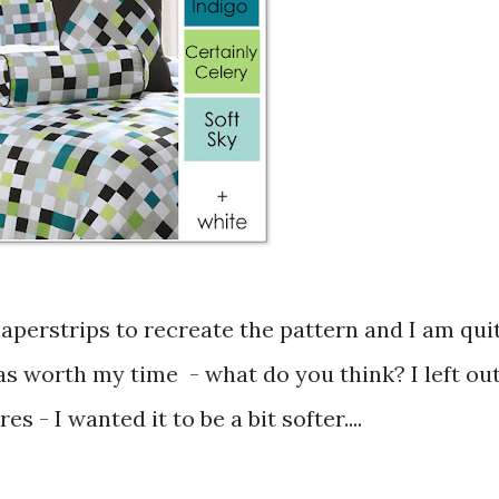
was worth my time - what do you think? I left ou
es - I wanted it to be a bit softer....