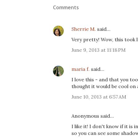
Comments
Sherrie M.
said…
Very pretty! Wow, this took l
June 9, 2013 at 11:18 PM
maria f.
said…
I love this - and that you t
thought it would be cool on
June 10, 2013 at 6:57 AM
Anonymous said…
I like it! I don't know if it is
so you can see some shadows