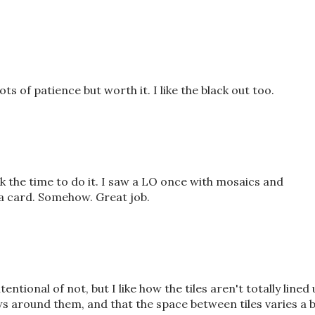
ots of patience but worth it. I like the black out too.
ook the time to do it. I saw a LO once with mosaics and
 a card. Somehow. Great job.
 intentional of not, but I like how the tiles aren't totally lined
 around them, and that the space between tiles varies a b