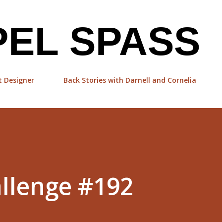
Skip to main content
EL SPASS
t Designer
Back Stories with Darnell and Cornelia
llenge #192