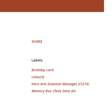
SHARE
!
Labels
Birthday card
colourQ
Hero Arts Essential Messages (Cl374)
Memory Box Chloe Stem die