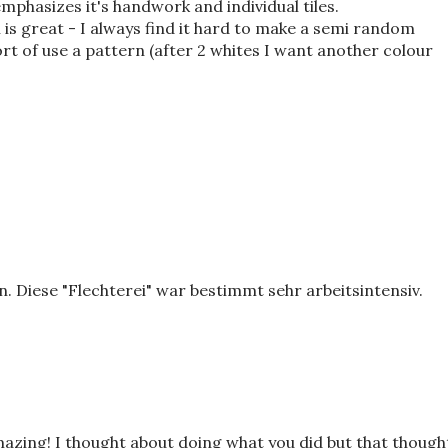
emphasizes it's handwork and individual tiles.
is great - I always find it hard to make a semi random
sort of use a pattern (after 2 whites I want another colour
. Diese "Flechterei" war bestimmt sehr arbeitsintensiv.
zing! I thought about doing what you did but that though