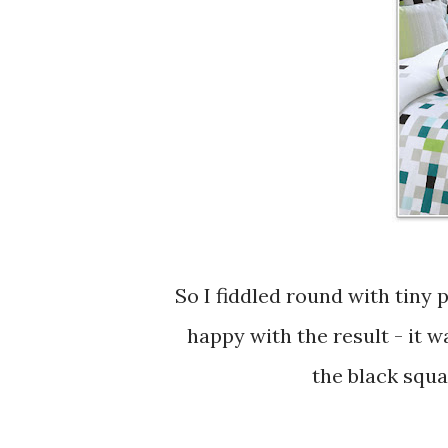
So I fiddled round with tiny paperstrips to recreate the pattern and I am quite
happy with the result - it 
the black squar