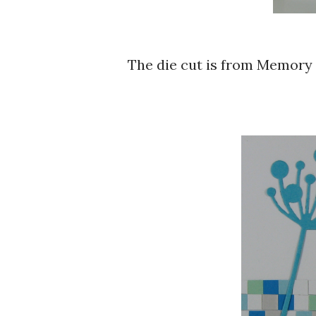
The die cut is from Memory Box - Chloe Stem, Hero Arts Essential Messages.