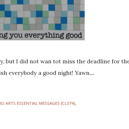
wish everybody a good night! Yawn....
RO ARTS ESSENTIAL MESSAGES (CL374)