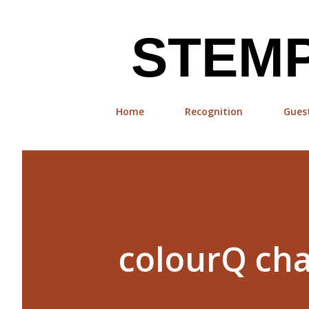
STEMP
Home
Recognition
Gues
colourQ cha