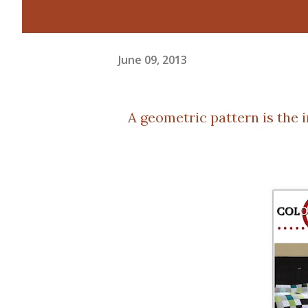
June 09, 2013
A geometric pattern is the 