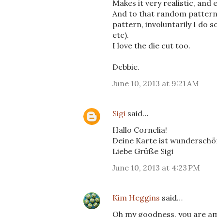
Makes it very realistic, and 
And to that random pattern 
pattern, involuntarily I do 
etc).
I love the die cut too.
Debbie.
June 10, 2013 at 9:21 AM
Sigi
said…
Hallo Cornelia!
Deine Karte ist wunderschön
Liebe Grüße Sigi
June 10, 2013 at 4:23 PM
Kim Heggins
said…
Oh my goodness, you are ama