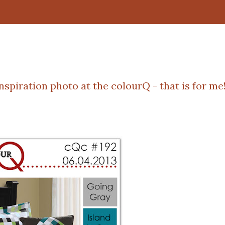
inspiration photo at the
colourQ
- that is for me