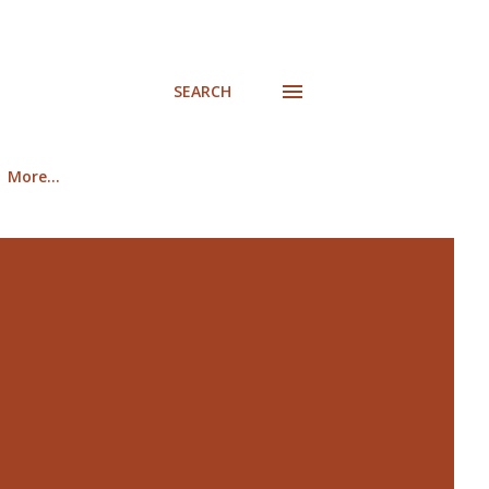
SEARCH
More…