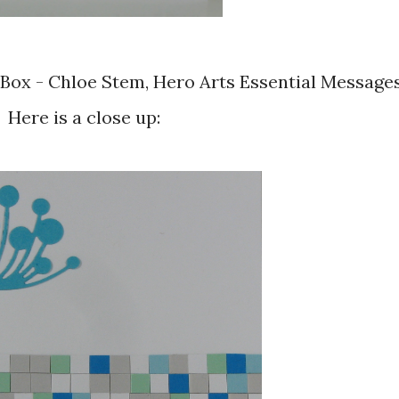
Here is a close up: