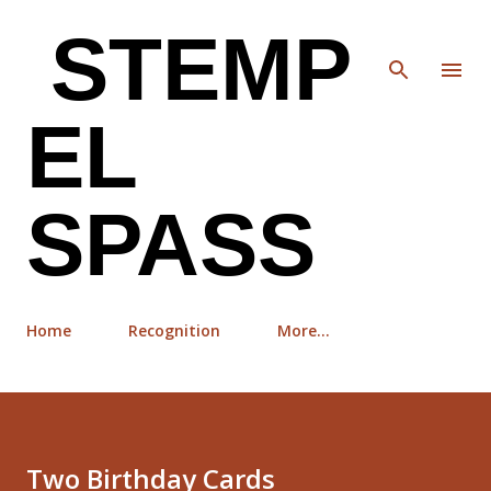
Skip to main content
STEMP
EL
SPASS
Home
Recognition
More…
Two Birthday Cards