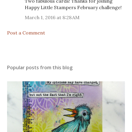
Two fabulous cards! Thanks for joining
Happy Little Stampers February challenge!
March 1, 2016 at 8:28 AM
Post a Comment
Popular posts from this blog