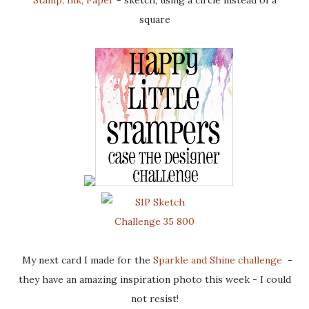
Stamp, Ink, Paper
- sketch, using a circle instead of a
square
My next card I made for the
Sparkle and Shine challenge
-
they have an amazing inspiration photo this week - I could
not resist!