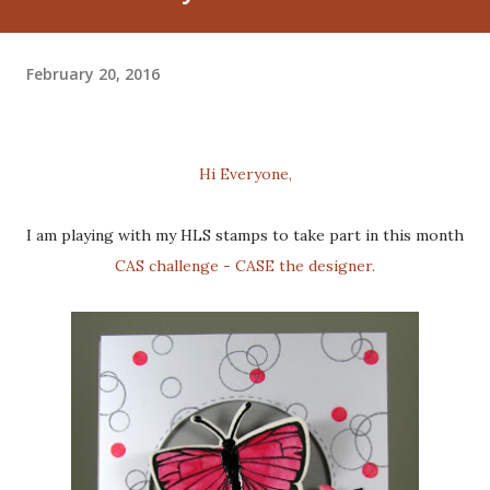
February 20, 2016
Hi Everyone,
I am playing with my HLS stamps to take part in this month
CAS challenge - CASE the designer.