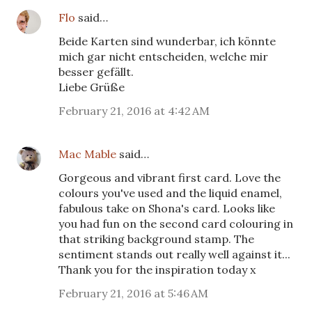
Flo
said…
Beide Karten sind wunderbar, ich könnte
mich gar nicht entscheiden, welche mir
besser gefällt.
Liebe Grüße
February 21, 2016 at 4:42 AM
Mac Mable
said…
Gorgeous and vibrant first card. Love the
colours you've used and the liquid enamel,
fabulous take on Shona's card. Looks like
you had fun on the second card colouring in
that striking background stamp. The
sentiment stands out really well against it...
Thank you for the inspiration today x
February 21, 2016 at 5:46 AM