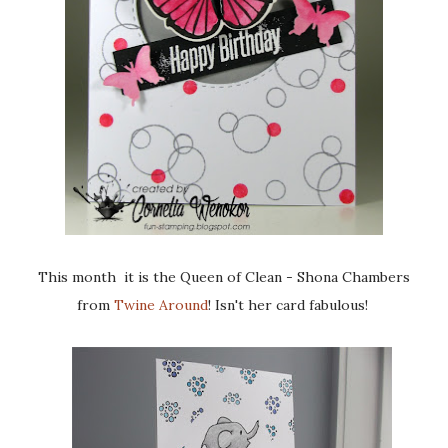
This month it is the Queen of Clean - Shona Chambers
from
Twine Around
! Isn't her card fabulous!