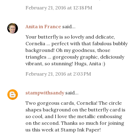
February 21, 2016 at 12:18 PM
Anita in France
said…
Your butterfly is so lovely and delicate,
Cornelia ... perfect with that fabulous bubbly
background! Oh my goodness, those
triangles ... gorgeously graphic, deliciously
vibrant, so stunning! Hugs, Anita :)
February 21, 2016 at 2:03 PM
stampwithsandy
said…
Two gorgeous cards, Cornelia! The circle
shapes background on the butterfly card is
so cool, and I love the metallic embossing
on the second. Thanks so much for joining
us this week at Stamp Ink Paper!