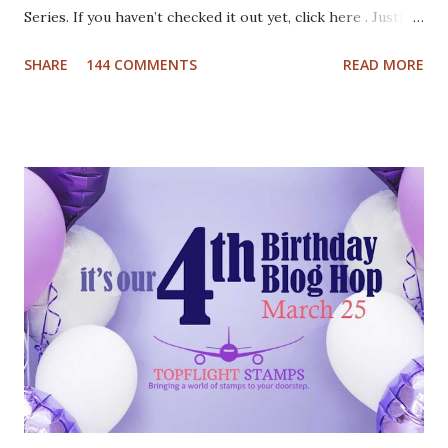
Series. If you haven’t checked it out yet, click here . Justine
has been busy creating a dozen Christmas Card video
SHARE
144 COMMENTS
READ MORE
tutorials to inspire you this holiday, and best of all there
are prizes to be won every day. All you have to do to be
eligible to win a $25 gift certificate is comment on each of
the blogs! Good luck! We will pick two winners on
November 9th! Here are my cards: For my first card I used
a Tim Holtz embossing folder and embossed dark grey card
stock. The cool deer I colored with Inktense pencils and
fuzzy cut it. I stamped the Cool Yule sentiment onto aqua
card stock and added white gel pen accents. Mounted
everything onto a white card base. For my second card I
used patterned paper as background. Added the die cuts
(Santa and moose from Dixie Crafts, Winter Landscape die
from Cut...