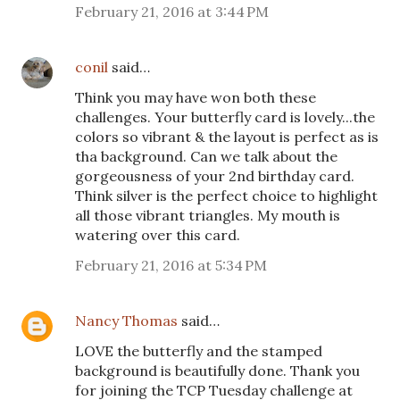
February 21, 2016 at 3:44 PM
conil
said…
Think you may have won both these
challenges. Your butterfly card is lovely...the
colors so vibrant & the layout is perfect as is
tha background. Can we talk about the
gorgeousness of your 2nd birthday card.
Think silver is the perfect choice to highlight
all those vibrant triangles. My mouth is
watering over this card.
February 21, 2016 at 5:34 PM
Nancy Thomas
said…
LOVE the butterfly and the stamped
background is beautifully done. Thank you
for joining the TCP Tuesday challenge at