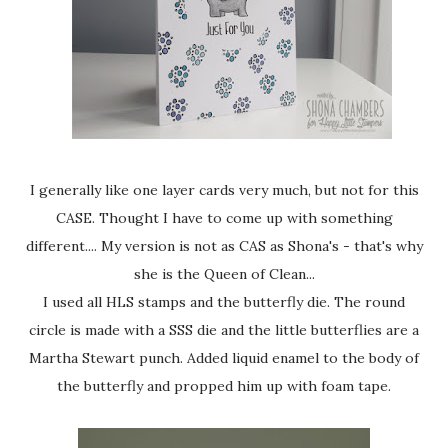
I generally like one layer cards very much, but not for this
CASE. Thought I have to come up with something
different.... My version is not as CAS as Shona's - that's why
she is the Queen of Clean...
I used all HLS stamps and the butterfly die. The round
circle is made with a SSS die and the little butterflies are a
Martha Stewart punch. Added liquid enamel to the body of
the butterfly and propped him up with foam tape.