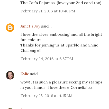
The Cat's Pajamas. (love your 2nd card too).
February 21, 2016 at 10:40 PM
Janet's Joy
said…
I love the silver embossing and all the bright
fun colours!
Thanks for joining us at Sparkle and Shine
Challenge!!
February 24, 2016 at 6:37 PM
Kylie
said…
wow! It is such a pleasure seeing my stamps
in your hands. I love these, Cornelia! xx
February 25, 2016 at 4:15 AM