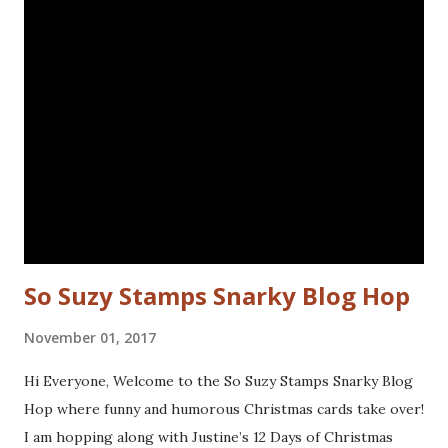
to the bird and drew in some eye lashes. The stamps I
used are from the following sets: Spiral Borders - KTZ286,
Whatchamacallit - KTZ276 (FRANCE) Spiral Borders -
KTZ286 , Whatchamacallit - KTZ276 (USA) Hope you liked
this - I'll be back next Wednesday with more Katzelkraft
inspiration. Thanks for visiting! Happy Stamping! Linking
up with: Simon Says Wednesday challenge - fur or feathers
So Suzy Stamps Snarky Blog Hop
November 01, 2017
Hi Everyone, Welcome to the So Suzy Stamps Snarky Blog
Hop where funny and humorous Christmas cards take over!
I am hopping along with Justine’s 12 Days of Christmas