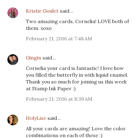
Kristie Goulet
said…
Two amazing cards, Cornelia! LOVE both of
them. xoxo
February 21, 2016 at 7:48 AM
Gingin
said…
Cornelia your card is fantastic! I love how
you filled the butterfly in with liquid enamel.
Thank you so much for joining us this week
at Stamp Ink Paper :)
February 21, 2016 at 8:39 AM
HolyLise
said…
All your cards are amazing! Love the color
combinations on each of these :)