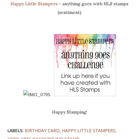
Happy Little Stampers
- anything goes with HLS stamps
(sentiment)
Happy Stamping!
LABELS:
BIRTHDAY CARD
HAPPY LITTLE STAMPERS