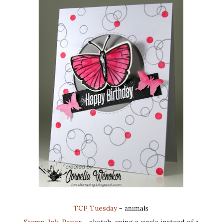
TCP Tuesday
- animals