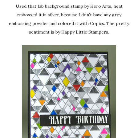
Used that fab background stamp by Hero Arts, heat
embossed it in silver, because I don't have any grey
embossing powder and colored it with Copics. The pretty
sentiment is by Happy Little Stampers.