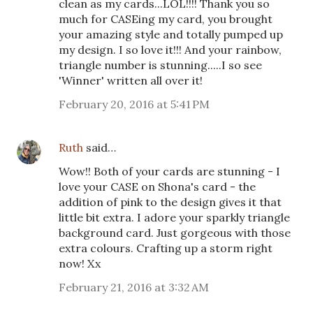
clean as my cards...LOL!!!! Thank you so
much for CASEing my card, you brought
your amazing style and totally pumped up
my design. I so love it!!! And your rainbow,
triangle number is stunning.....I so see
'Winner' written all over it!
February 20, 2016 at 5:41 PM
Ruth
said…
Wow!! Both of your cards are stunning - I
love your CASE on Shona's card - the
addition of pink to the design gives it that
little bit extra. I adore your sparkly triangle
background card. Just gorgeous with those
extra colours. Crafting up a storm right
now! Xx
February 21, 2016 at 3:32 AM