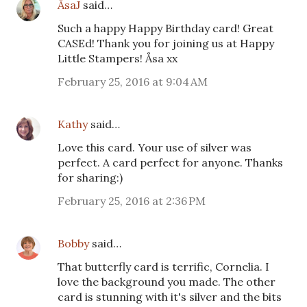
ÅsaJ
said…
Such a happy Happy Birthday card! Great
CASEd! Thank you for joining us at Happy
Little Stampers! Åsa xx
February 25, 2016 at 9:04 AM
Kathy
said…
Love this card. Your use of silver was
perfect. A card perfect for anyone. Thanks
for sharing:)
February 25, 2016 at 2:36 PM
Bobby
said…
That butterfly card is terrific, Cornelia. I
love the background you made. The other
card is stunning with it's silver and the bits