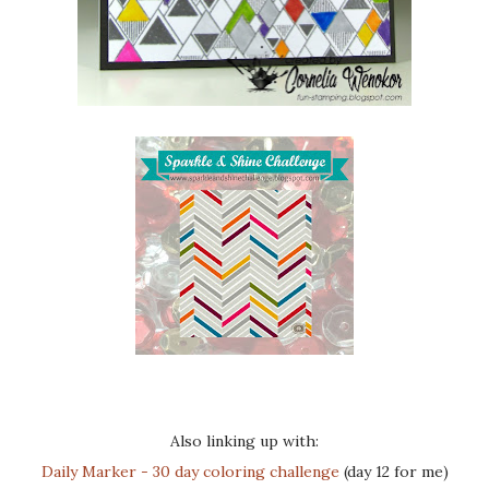
Also linking up with:
Daily Marker - 30 day coloring challenge
(day 12 for me)