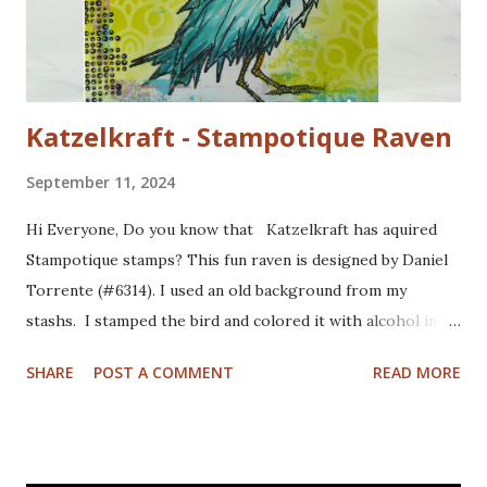
Katzelkraft - Stampotique Raven
September 11, 2024
Hi Everyone, Do you know that Katzelkraft has aquired
Stampotique stamps? This fun raven is designed by Daniel
Torrente (#6314). I used an old background from my
stashs. I stamped the bird and colored it with alcohol ink
markers. I brushed distrss ink onto the background and
SHARE
POST A COMMENT
READ MORE
added some pattern with the Mandala Magic stencil from
Funky Fossil Designs.I used one of the border stamps on
the left for more interest. Stamped the sentiment and
doodled a frame around the sentiment.Added a googly eye