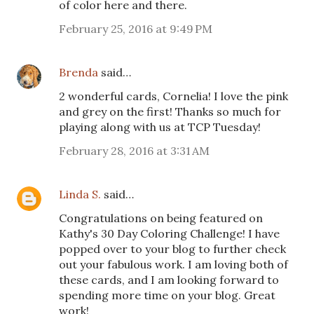
of color here and there.
February 25, 2016 at 9:49 PM
Brenda
said…
2 wonderful cards, Cornelia! I love the pink
and grey on the first! Thanks so much for
playing along with us at TCP Tuesday!
February 28, 2016 at 3:31 AM
Linda S.
said…
Congratulations on being featured on
Kathy's 30 Day Coloring Challenge! I have
popped over to your blog to further check
out your fabulous work. I am loving both of
these cards, and I am looking forward to
spending more time on your blog. Great
work!