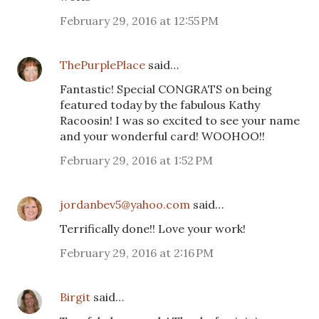
February 29, 2016 at 12:55 PM
ThePurplePlace
said…
Fantastic! Special CONGRATS on being
featured today by the fabulous Kathy
Racoosin! I was so excited to see your name
and your wonderful card! WOOHOO!!
February 29, 2016 at 1:52 PM
jordanbev5@yahoo.com
said…
Terrifically done!! Love your work!
February 29, 2016 at 2:16 PM
Birgit
said…