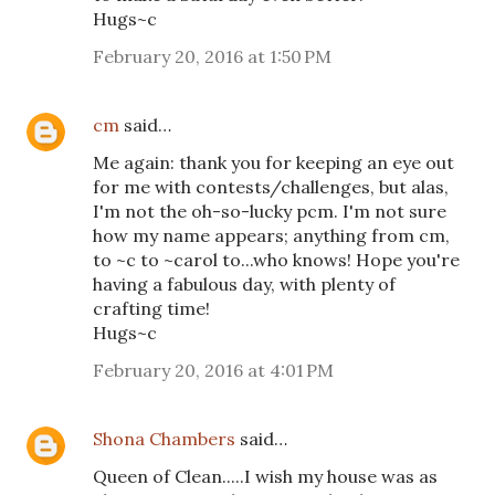
Hugs~c
February 20, 2016 at 1:50 PM
cm
said…
Me again: thank you for keeping an eye out
for me with contests/challenges, but alas,
I'm not the oh-so-lucky pcm. I'm not sure
how my name appears; anything from cm,
to ~c to ~carol to...who knows! Hope you're
having a fabulous day, with plenty of
crafting time!
Hugs~c
February 20, 2016 at 4:01 PM
Shona Chambers
said…
Queen of Clean.....I wish my house was as