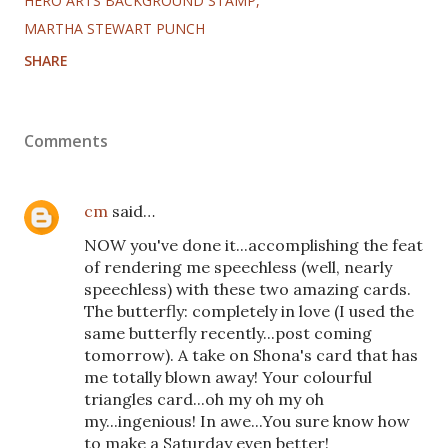
HERO ARTS BACKGROUND STAMP
MARTHA STEWART PUNCH
SHARE
Comments
cm
said…
NOW you've done it...accomplishing the feat
of rendering me speechless (well, nearly
speechless) with these two amazing cards.
The butterfly: completely in love (I used the
same butterfly recently...post coming
tomorrow). A take on Shona's card that has
me totally blown away! Your colourful
triangles card...oh my oh my oh
my...ingenious! In awe...You sure know how
to make a Saturday even better!