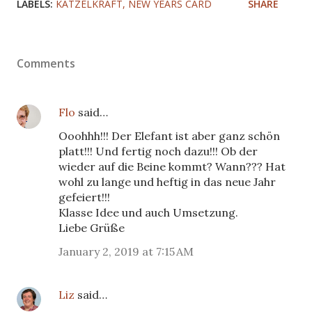
LABELS:
KATZELKRAFT
NEW YEARS CARD
SHARE
Comments
Flo
said…
Ooohhh!!! Der Elefant ist aber ganz schön
platt!!! Und fertig noch dazu!!! Ob der
wieder auf die Beine kommt? Wann??? Hat
wohl zu lange und heftig in das neue Jahr
gefeiert!!!
Klasse Idee und auch Umsetzung.
Liebe Grüße
January 2, 2019 at 7:15 AM
Liz
said…