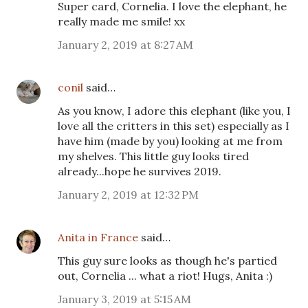
Super card, Cornelia. I love the elephant, he
really made me smile! xx
January 2, 2019 at 8:27 AM
conil
said…
As you know, I adore this elephant (like you, I
love all the critters in this set) especially as I
have him (made by you) looking at me from
my shelves. This little guy looks tired
already...hope he survives 2019.
January 2, 2019 at 12:32 PM
Anita in France
said…
This guy sure looks as though he's partied
out, Cornelia ... what a riot! Hugs, Anita :)
January 3, 2019 at 5:15 AM