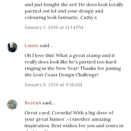
and just bought the set! He does look totally
partied out lol and your design and
colouring look fantastic, Cathy x
January 5, 2019 at 11:14 PM
Laurie
said…
Oh I love this! What a great stamp and it
really does look like he's partied too hard
ringing in the New Year! Thanks for joining
the Lost Coast Design Challenge!
January 6, 2019 at 9:16 AM
BożenA
said…
Great card, Cornelia! With a big dose of
your great humor :-) Another amazing
inspiration. Best wishes for you and yours in