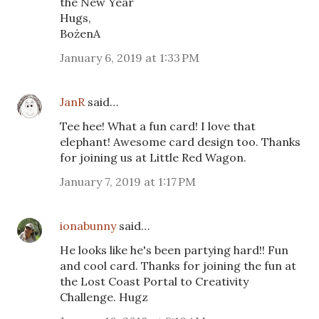
the New Year
Hugs,
BożenA
January 6, 2019 at 1:33 PM
JanR
said…
Tee hee! What a fun card! I love that
elephant! Awesome card design too. Thanks
for joining us at Little Red Wagon.
January 7, 2019 at 1:17 PM
ionabunny
said…
He looks like he's been partying hard!! Fun
and cool card. Thanks for joining the fun at
the Lost Coast Portal to Creativity
Challenge. Hugz