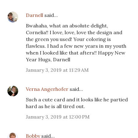
Darnell
said…
Bwahaha, what an absolute delight,
Cornelia!! I love, love, love the design and
the green you used! Your coloring is
flawless. I had a few new years in my youth
when I looked like that afters!! Happy New
Year Hugs, Darnell
January 3, 2019 at 11:29 AM
Verna Angerhofer
said…
Such a cute card and it looks like he partied
hard as he is all tired out.
January 3, 2019 at 12:00 PM
Bobby
said…