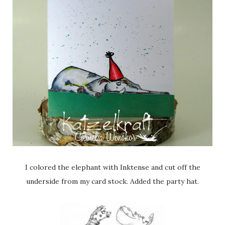
I colored the elephant with Inktense and cut off the
underside from my card stock. Added the party hat.