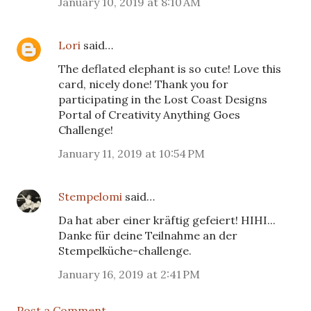
January 10, 2019 at 8:10 AM
Lori
said…
The deflated elephant is so cute! Love this
card, nicely done! Thank you for
participating in the Lost Coast Designs
Portal of Creativity Anything Goes
Challenge!
January 11, 2019 at 10:54 PM
Stempelomi
said…
Da hat aber einer kräftig gefeiert! HIHI...
Danke für deine Teilnahme an der
Stempelküche-challenge.
January 16, 2019 at 2:41 PM
Post a Comment