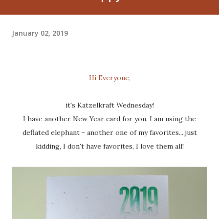
January 02, 2019
Hi Everyone,
it's Katzelkraft Wednesday!
I have another New Year card for you. I am using the
deflated elephant - another one of my favorites....just
kidding, I don't have favorites, I love them all!