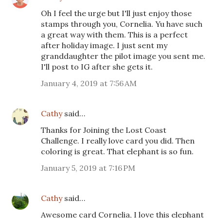
Oh I feel the urge but I'll just enjoy those
stamps through you, Cornelia. Yu have such
a great way with them. This is a perfect
after holiday image. I just sent my
granddaughter the pilot image you sent me.
I'll post to IG after she gets it.
January 4, 2019 at 7:56 AM
Cathy
said…
Thanks for Joining the Lost Coast
Challenge. I really love card you did. Then
coloring is great. That elephant is so fun.
January 5, 2019 at 7:16 PM
Cathy
said…
Awesome card Cornelia, I love this elephant