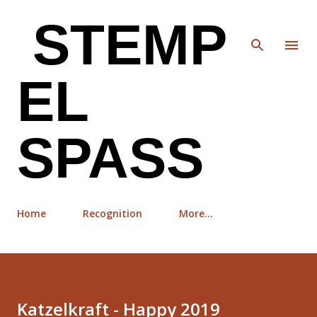
Skip to main content
STEMP
EL
SPASS
Home
Recognition
More…
Katzelkraft - Happy 2019