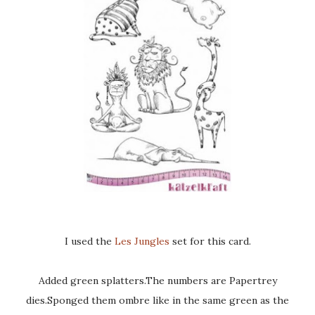
I used the
Les Jungles
set for this card.
Added green splatters.The numbers are Papertrey
dies.Sponged them ombre like in the same green as the