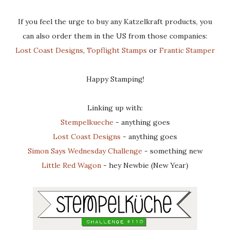
If you feel the urge to buy any Katzelkraft products, you
can also order them in the US from those companies:
Lost Coast Designs
,
Topflight Stamps
or
Frantic Stamper
Happy Stamping!
Linking up with:
Stempelkueche
- anything goes
Lost Coast Designs
- anything goes
Simon Says Wednesday Challenge
- something new
Little Red Wagon
- hey Newbie (New Year)