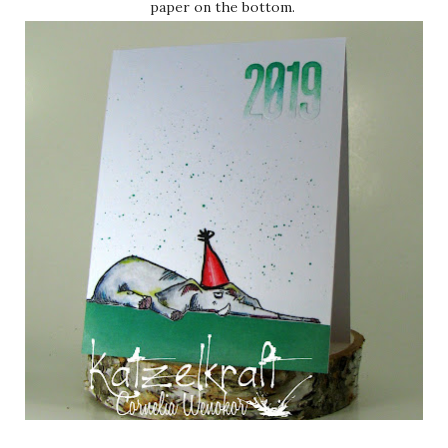
paper on the bottom.