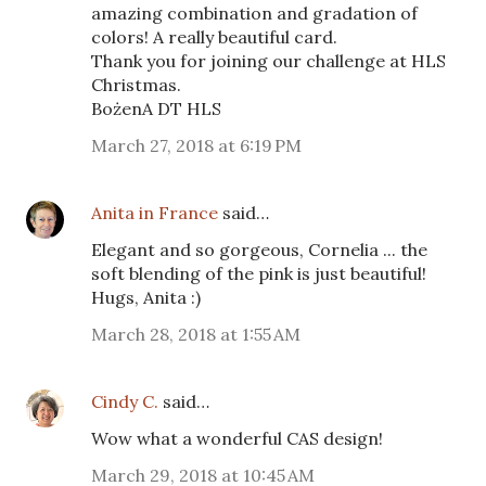
amazing combination and gradation of
colors! A really beautiful card.
Thank you for joining our challenge at HLS
Christmas.
BożenA DT HLS
March 27, 2018 at 6:19 PM
Anita in France
said…
Elegant and so gorgeous, Cornelia ... the
soft blending of the pink is just beautiful!
Hugs, Anita :)
March 28, 2018 at 1:55 AM
Cindy C.
said…
Wow what a wonderful CAS design!
March 29, 2018 at 10:45 AM