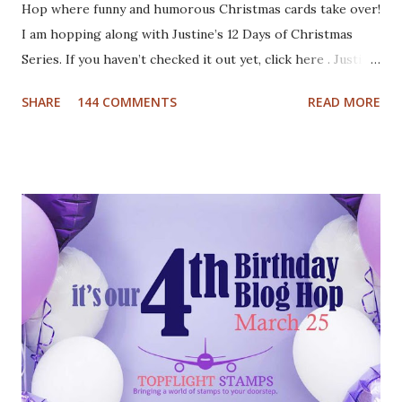
Hop where funny and humorous Christmas cards take over!
I am hopping along with Justine’s 12 Days of Christmas
Series. If you haven’t checked it out yet, click here . Justine
has been busy creating a dozen Christmas Card video
SHARE
144 COMMENTS
READ MORE
tutorials to inspire you this holiday, and best of all there
are prizes to be won every day. All you have to do to be
eligible to win a $25 gift certificate is comment on each of
the blogs! Good luck! We will pick two winners on
November 9th! Here are my cards: For my first card I used
a Tim Holtz embossing folder and embossed dark grey card
stock. The cool deer I colored with Inktense pencils and
fuzzy cut it. I stamped the Cool Yule sentiment onto aqua
card stock and added white gel pen accents. Mounted
everything onto a white card base. For my second card I
used patterned paper as background. Added the die cuts
(Santa and moose from Dixie Crafts, Winter Landscape die