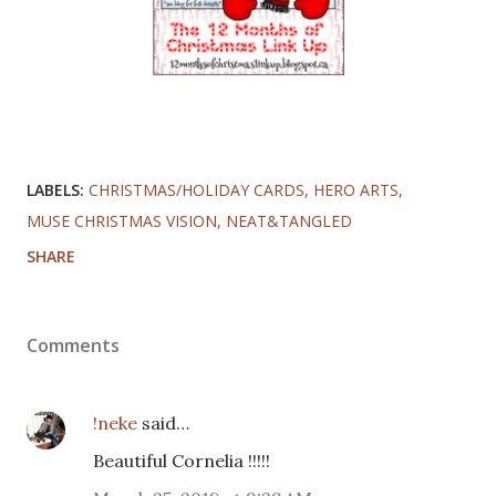
LABELS:
CHRISTMAS/HOLIDAY CARDS
HERO ARTS
MUSE CHRISTMAS VISION
NEAT&TANGLED
SHARE
Comments
!neke
said…
Beautiful Cornelia !!!!!