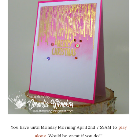
You have until Monday Morning April 2nd 7:59AM to
play
along
. Would be great if you do!!!!