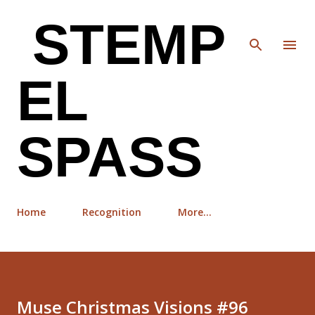
Skip to main content
STEMP
EL
SPASS
Home
Recognition
More…
Muse Christmas Visions #96