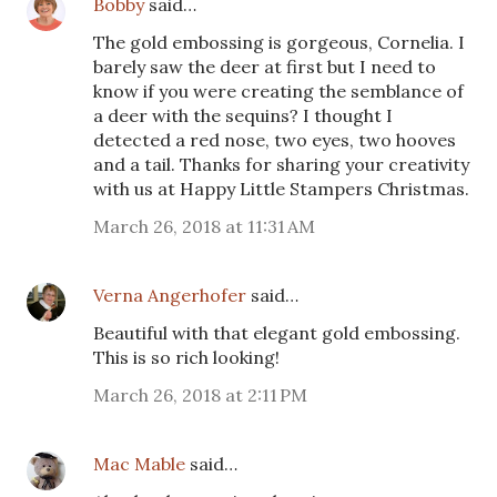
Bobby
said…
The gold embossing is gorgeous, Cornelia. I
barely saw the deer at first but I need to
know if you were creating the semblance of
a deer with the sequins? I thought I
detected a red nose, two eyes, two hooves
and a tail. Thanks for sharing your creativity
with us at Happy Little Stampers Christmas.
March 26, 2018 at 11:31 AM
Verna Angerhofer
said…
Beautiful with that elegant gold embossing.
This is so rich looking!
March 26, 2018 at 2:11 PM
Mac Mable
said…