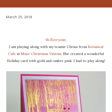
March 25, 2018
Hi Everyone,
I am playing along with my teamie Chriss from
Botanical
Cafe
at
Muse Christmas Visions
. She created a wonderful
Holiday card with gold and ombre pink. I had to play along!