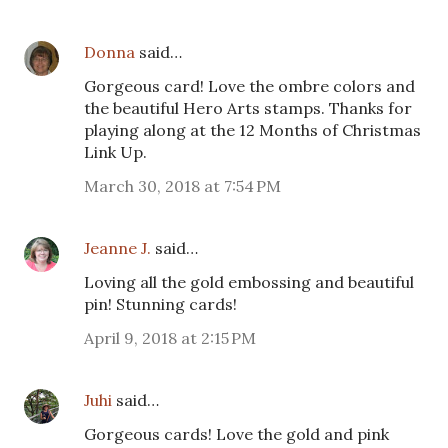
Donna
said…
Gorgeous card! Love the ombre colors and
the beautiful Hero Arts stamps. Thanks for
playing along at the 12 Months of Christmas
Link Up.
March 30, 2018 at 7:54 PM
Jeanne J.
said…
Loving all the gold embossing and beautiful
pin! Stunning cards!
April 9, 2018 at 2:15 PM
Juhi
said…
Gorgeous cards! Love the gold and pink