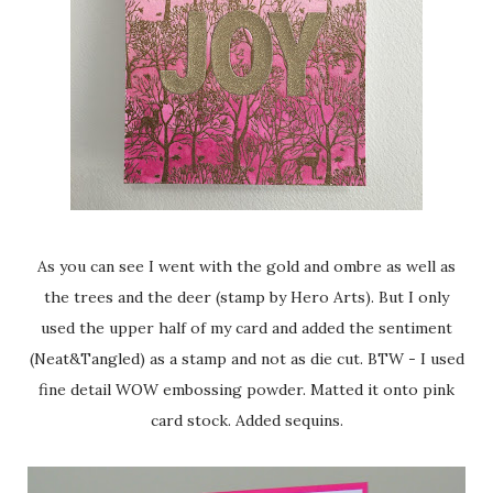
As you can see I went with the gold and ombre as well as
the trees and the deer (stamp by Hero Arts). But I only
used the upper half of my card and added the sentiment
(Neat&Tangled) as a stamp and not as die cut. BTW - I used
fine detail WOW embossing powder. Matted it onto pink
card stock. Added sequins.