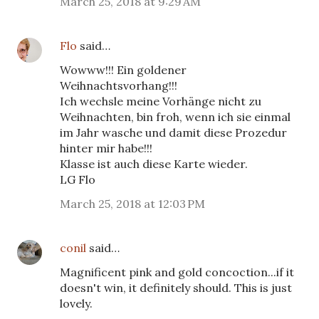
March 25, 2018 at 9:29 AM
Flo
said…
Wowww!!! Ein goldener
Weihnachtsvorhang!!!
Ich wechsle meine Vorhänge nicht zu
Weihnachten, bin froh, wenn ich sie einmal
im Jahr wasche und damit diese Prozedur
hinter mir habe!!!
Klasse ist auch diese Karte wieder.
LG Flo
March 25, 2018 at 12:03 PM
conil
said…
Magnificent pink and gold concoction...if it
doesn't win, it definitely should. This is just
lovely.