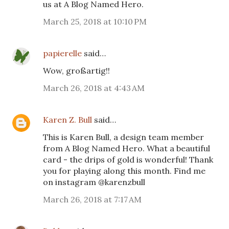
us at A Blog Named Hero.
March 25, 2018 at 10:10 PM
papierelle
said…
Wow, großartig!!
March 26, 2018 at 4:43 AM
Karen Z. Bull
said…
This is Karen Bull, a design team member
from A Blog Named Hero. What a beautiful
card - the drips of gold is wonderful! Thank
you for playing along this month. Find me
on instagram @karenzbull
March 26, 2018 at 7:17 AM