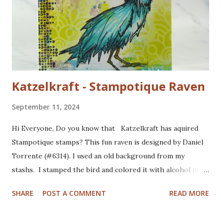
Katzelkraft - Stampotique Raven
September 11, 2024
Hi Everyone, Do you know that Katzelkraft has aquired
Stampotique stamps? This fun raven is designed by Daniel
Torrente (#6314). I used an old background from my
stashs. I stamped the bird and colored it with alcohol ink
markers. I brushed distrss ink onto the background and
SHARE
POST A COMMENT
READ MORE
added some pattern with the Mandala Magic stencil from
Funky Fossil Designs.I used one of the border stamps on