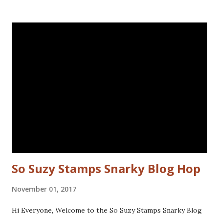
the left for more interest. Stamped the sentiment and
doodled a frame around the sentiment.Added a googly eye
to the bird and drew in some eye lashes. The stamps I
used are from the following sets: Spiral Borders - KTZ286,
Whatchamacallit - KTZ276 (FRANCE) Spiral Borders -
KTZ286 , Whatchamacallit - KTZ276 (USA) Hope you liked
this - I'll be back next Wednesday with more Katzelkraft
inspiration. Thanks for visiting! Happy Stamping! Linking
up with: Simon Says Wednesday challenge - fur or feathers
So Suzy Stamps Snarky Blog Hop
November 01, 2017
Hi Everyone, Welcome to the So Suzy Stamps Snarky Blog