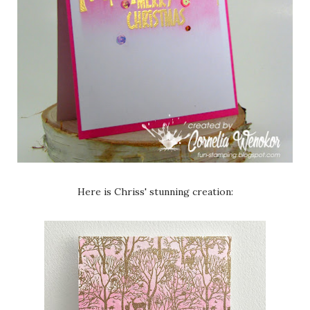
Here is Chriss' stunning creation: