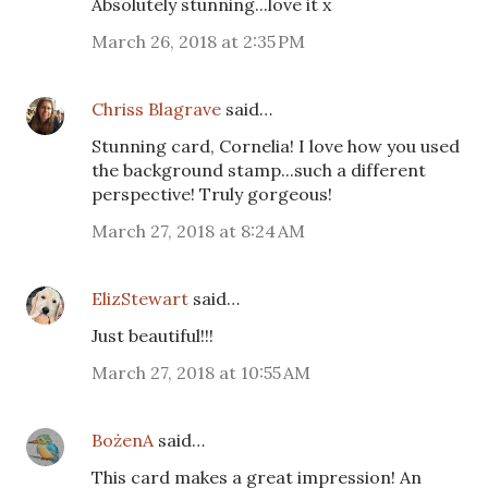
Absolutely stunning...love it x
March 26, 2018 at 2:35 PM
Chriss Blagrave
said…
Stunning card, Cornelia! I love how you used
the background stamp...such a different
perspective! Truly gorgeous!
March 27, 2018 at 8:24 AM
ElizStewart
said…
Just beautiful!!!
March 27, 2018 at 10:55 AM
BożenA
said…
This card makes a great impression! An