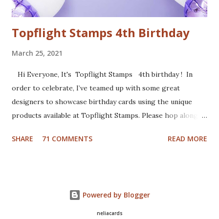
from Cut...
Topflight Stamps 4th Birthday
March 25, 2021
Hi Everyone, It's Topflight Stamps 4th birthday ! In
order to celebrate, I’ve teamed up with some great
designers to showcase birthday cards using the unique
products available at Topflight Stamps. Please hop along
with us and see all the beautiful talent from this group of
SHARE
71 COMMENTS
READ MORE
amazing designers! You should have arrived here from the
wonderfully talented Jennie Atkinson blog. If not, no
worries, catch the details below. Of course a birthday card
was in order. I made a gel press background with Fresco
Powered by Blogger
Chalk Paints (Aquamarine, Banana and Slimed). I used the
cute set Party 2 from Craft Emotions and colored the
neliacards