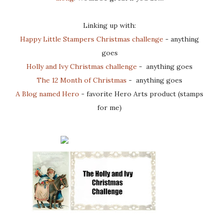
Linking up with:
Happy Little Stampers Christmas challenge
- anything
goes
Holly and Ivy Christmas challenge
- anything goes
The 12 Month of Christmas
- anything goes
A Blog named Hero
- favorite Hero Arts product (stamps
for me)