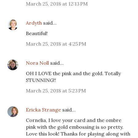
March 25, 2018 at 12:13 PM
Ardyth
said…
Beautiful!
March 25, 2018 at 4:25 PM
Nora Noll
said…
OH I LOVE the pink and the gold. Totally
STUNNING!!
March 25, 2018 at 5:23 PM
Ericka Strange
said…
Cornelia, I love your card and the ombre
pink with the gold embossing is so pretty.
Love this look! Thanks for playing along with