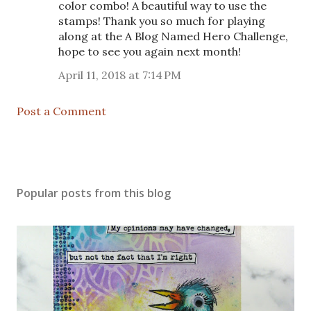
color combo! A beautiful way to use the
stamps! Thank you so much for playing
along at the A Blog Named Hero Challenge,
hope to see you again next month!
April 11, 2018 at 7:14 PM
Post a Comment
Popular posts from this blog