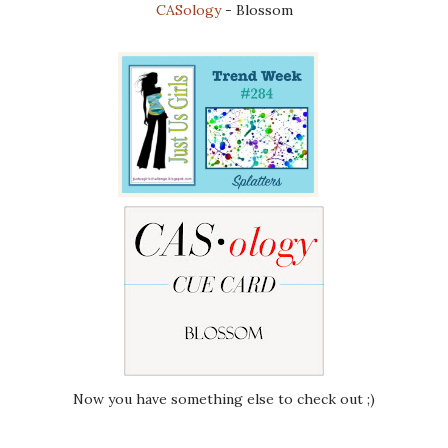
CASology
- Blossom
Now you have something else to check out ;)