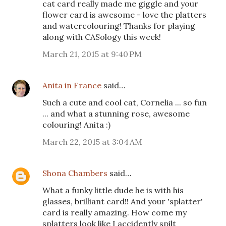
cat card really made me giggle and your
flower card is awesome - love the platters
and watercolouring! Thanks for playing
along with CASology this week!
March 21, 2015 at 9:40 PM
Anita in France
said…
Such a cute and cool cat, Cornelia ... so fun
... and what a stunning rose, awesome
colouring! Anita :)
March 22, 2015 at 3:04 AM
Shona Chambers
said…
What a funky little dude he is with his
glasses, brilliant card!! And your 'splatter'
card is really amazing. How come my
splatters look like I accidently spilt