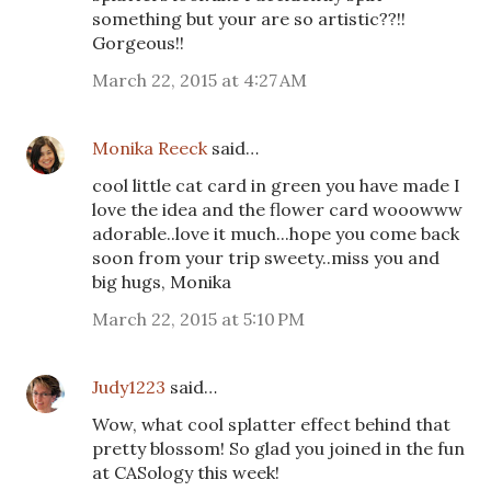
something but your are so artistic??!!
Gorgeous!!
March 22, 2015 at 4:27 AM
Monika Reeck
said…
cool little cat card in green you have made I
love the idea and the flower card wooowww
adorable..love it much...hope you come back
soon from your trip sweety..miss you and
big hugs, Monika
March 22, 2015 at 5:10 PM
Judy1223
said…
Wow, what cool splatter effect behind that
pretty blossom! So glad you joined in the fun
at CASology this week!