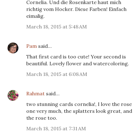
Cornelia. Und die Rosenkarte haut mich
richtig vom Hocker. Diese Farben! Einfach
eimalig.
March 18, 2015 at 5:48 AM
Pam
said…
That first card is too cute! Your second is
beautiful. Lovely flower and watercoloring.
March 18, 2015 at 6:08 AM
Rahmat
said…
two stunning cards cornelia!, I love the rose
one very much, the splatters look great, and
the rose too.
March 18, 2015 at 7:31 AM