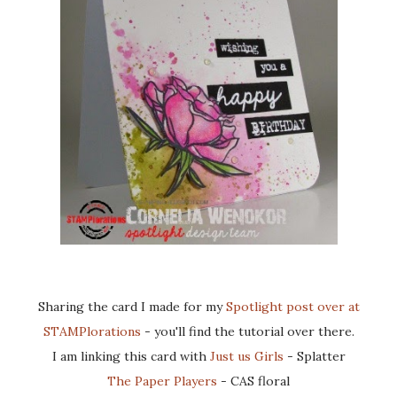
Sharing the card I made for my
Spotlight post over at
STAMPlorations
- you'll find the tutorial over there.
I am linking this card with
Just us Girls
- Splatter
The Paper Players
- CAS floral