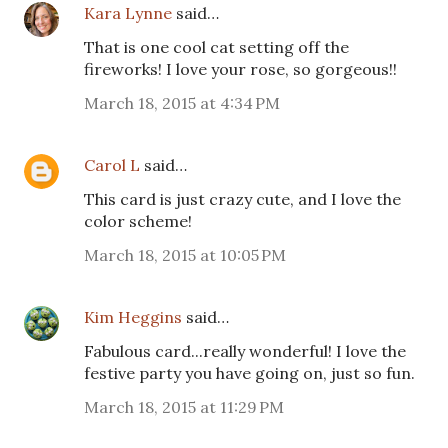
Kara Lynne
said…
That is one cool cat setting off the
fireworks! I love your rose, so gorgeous!!
March 18, 2015 at 4:34 PM
Carol L
said…
This card is just crazy cute, and I love the
color scheme!
March 18, 2015 at 10:05 PM
Kim Heggins
said…
Fabulous card...really wonderful! I love the
festive party you have going on, just so fun.
March 18, 2015 at 11:29 PM