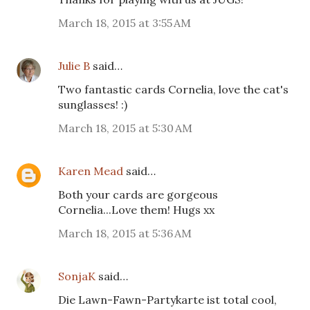
March 18, 2015 at 3:55 AM
Julie B
said…
Two fantastic cards Cornelia, love the cat's
sunglasses! :)
March 18, 2015 at 5:30 AM
Karen Mead
said…
Both your cards are gorgeous
Cornelia...Love them! Hugs xx
March 18, 2015 at 5:36 AM
SonjaK
said…
Die Lawn-Fawn-Partykarte ist total cool,