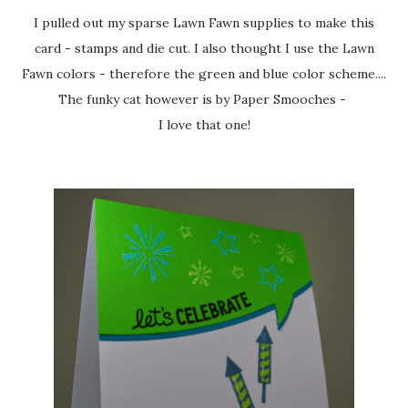
I pulled out my sparse Lawn Fawn supplies to make this
card - stamps and die cut. I also thought I use the Lawn
Fawn colors - therefore the green and blue color scheme....
The funky cat however is by Paper Smooches -
I love that one!