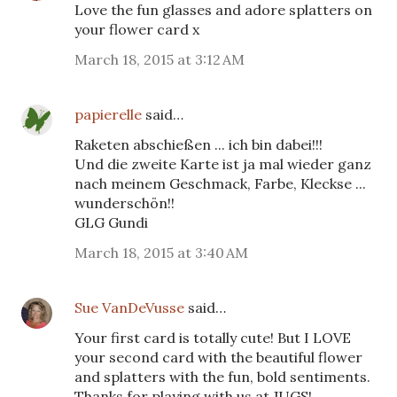
Love the fun glasses and adore splatters on
your flower card x
March 18, 2015 at 3:12 AM
papierelle
said…
Raketen abschießen ... ich bin dabei!!!
Und die zweite Karte ist ja mal wieder ganz
nach meinem Geschmack, Farbe, Kleckse ...
wunderschön!!
GLG Gundi
March 18, 2015 at 3:40 AM
Sue VanDeVusse
said…
Your first card is totally cute! But I LOVE
your second card with the beautiful flower
and splatters with the fun, bold sentiments.
Thanks for playing with us at JUGS!