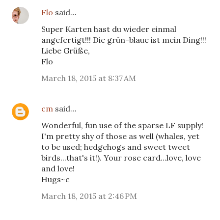
Flo
said…
Super Karten hast du wieder einmal
angefertigt!!! Die grün-blaue ist mein Ding!!!
Liebe Grüße,
Flo
March 18, 2015 at 8:37 AM
cm
said…
Wonderful, fun use of the sparse LF supply!
I'm pretty shy of those as well (whales, yet
to be used; hedgehogs and sweet tweet
birds...that's it!). Your rose card...love, love
and love!
Hugs~c
March 18, 2015 at 2:46 PM