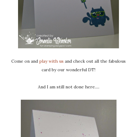
Come on and
play with us
and check out all the fabulous
card by our wonderful DT!
And I am still not done here.....