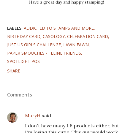
Have a great day and happy stamping!
LABELS:
ADDICTED TO STAMPS AND MORE
BIRTHDAY CARD
CASOLOGY
CELEBRATION CARD
JUST US GIRLS CHALLENGE
LAWN FAWN
PAPER SMOOCHES - FELINE FRIENDS
SPOTLIGHT POST
SHARE
Comments
MaryH
said…
I don't have many LF products either, but
I'm loving this cutie. This guy would work