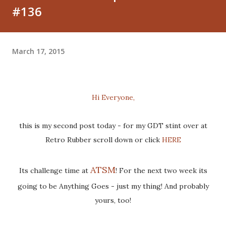
#136
March 17, 2015
Hi Everyone,
this is my second post today - for my GDT stint over at
Retro Rubber scroll down or click
HERE
ATSM
Its challenge time at
! For the next two week its
going to be Anything Goes - just my thing! And probably
yours, too!