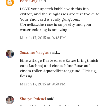
Barb Ghig
said…
LOVE your speech bubble with this fun
critter, and the sunglasses are just too cute!
Your 2nd card is really gorgeous,
Cornelia...the rose is so pretty and your
water coloring is amazing!
March 17, 2015 at 9:43 PM
Susanne Vargas
said…
Eine witzige Karte (diese Katze bringt mich
zum Lachen) und eine schöne Rose auf
einem tollen Aquarellhintergrund! Fleissig,
fleissig!
March 17, 2015 at 9:50 PM
Sharyn Polesel
said…