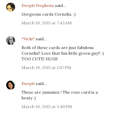
Deepti Stephens
said…
Gorgeous cards Cornelia. :)
March 19, 2015 at 7:43 AM
*Vicki*
said…
Both of these cards are just fabulous
Cornelia!! Love that fun little green guy!! :)
TOO CUTE! HUGS
March 19, 2015 at 1:07 PM
Deepti
said…
These are yummies ! The rose card is a
beaty :)
March 19, 2015 at 5:49 PM