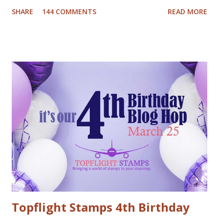
has been busy creating a dozen Christmas Card video
SHARE
144 COMMENTS
READ MORE
tutorials to inspire you this holiday, and best of all there
are prizes to be won every day. All you have to do to be
eligible to win a $25 gift certificate is comment on each of
the blogs! Good luck! We will pick two winners on
November 9th! Here are my cards: For my first card I used
a Tim Holtz embossing folder and embossed dark grey card
stock. The cool deer I colored with Inktense pencils and
fuzzy cut it. I stamped the Cool Yule sentiment onto aqua
card stock and added white gel pen accents. Mounted
everything onto a white card base. For my second card I
used patterned paper as background. Added the die cuts
(Santa and moose from Dixie Crafts, Winter Landscape die
from Cut...
Topflight Stamps 4th Birthday