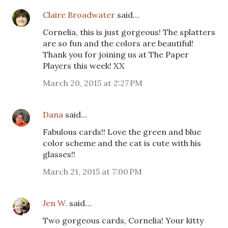
Claire Broadwater
said…
Cornelia, this is just gorgeous! The splatters
are so fun and the colors are beautiful!
Thank you for joining us at The Paper
Players this week! XX
March 20, 2015 at 2:27 PM
Dana
said…
Fabulous cards!! Love the green and blue
color scheme and the cat is cute with his
glasses!!
March 21, 2015 at 7:00 PM
Jen W.
said…
Two gorgeous cards, Cornelia! Your kitty