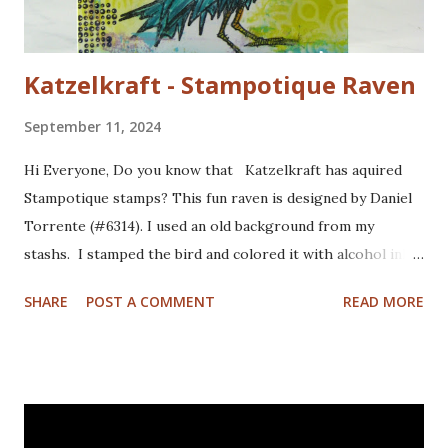
Katzelkraft - Stampotique Raven
September 11, 2024
Hi Everyone, Do you know that Katzelkraft has aquired
Stampotique stamps? This fun raven is designed by Daniel
Torrente (#6314). I used an old background from my
stashs. I stamped the bird and colored it with alcohol ink
markers. I brushed distrss ink onto the background and
SHARE
POST A COMMENT
READ MORE
added some pattern with the Mandala Magic stencil from
Funky Fossil Designs.I used one of the border stamps on
the left for more interest. Stamped the sentiment and
doodled a frame around the sentiment.Added a googly eye
to the bird and drew in some eye lashes. The stamps I