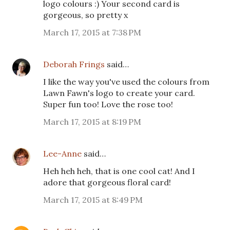
logo colours :) Your second card is
gorgeous, so pretty x
March 17, 2015 at 7:38 PM
Deborah Frings
said…
I like the way you've used the colours from
Lawn Fawn's logo to create your card.
Super fun too! Love the rose too!
March 17, 2015 at 8:19 PM
Lee-Anne
said…
Heh heh heh, that is one cool cat! And I
adore that gorgeous floral card!
March 17, 2015 at 8:49 PM