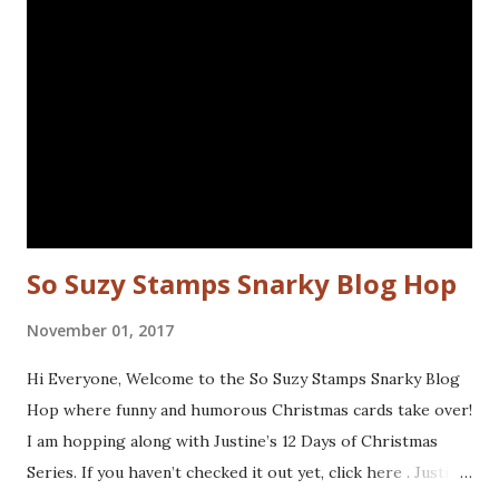
used are from the following sets: Spiral Borders - KTZ286,
Whatchamacallit - KTZ276 (FRANCE) Spiral Borders -
KTZ286 , Whatchamacallit - KTZ276 (USA) Hope you liked
this - I'll be back next Wednesday with more Katzelkraft
inspiration. Thanks for visiting! Happy Stamping! Linking
up with: Simon Says Wednesday challenge - fur or feathers
So Suzy Stamps Snarky Blog Hop
November 01, 2017
Hi Everyone, Welcome to the So Suzy Stamps Snarky Blog
Hop where funny and humorous Christmas cards take over!
I am hopping along with Justine’s 12 Days of Christmas
Series. If you haven’t checked it out yet, click here . Justine