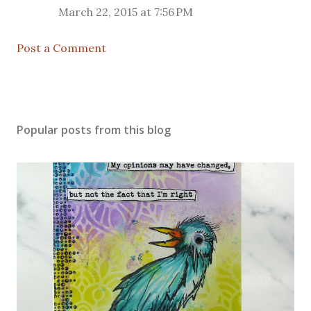
March 22, 2015 at 7:56 PM
Post a Comment
Popular posts from this blog