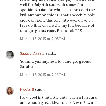
well for July 4th too, with those fun
sparklers. Like the whimsical look and the
brilliant happy colors. That speech bubble
die really sent this one into overdrive. I'll
fess up that card #2 is my fav, because of
that gorgeous rose. Beautiful. TFS
March 17, 2015 at 7:05 PM
Sazzle Dazzle
said…
Yummy, yummy, hot, fun and gorgeous.
Sarah x
March 17, 2015 at 7:28 PM
Neets B
said…
How cool is that little cat?! Such a fun card
and what a great idea to use Lawn Fawn