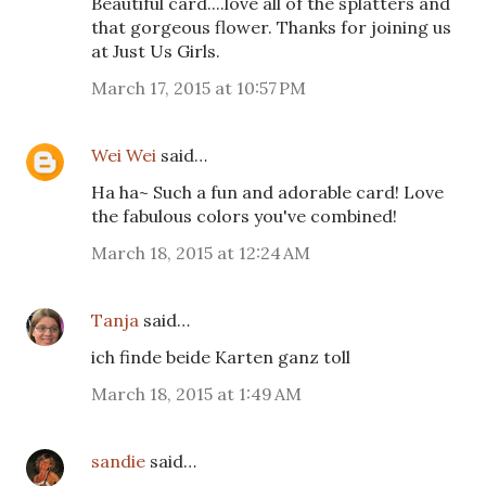
Beautiful card....love all of the splatters and
that gorgeous flower. Thanks for joining us
at Just Us Girls.
March 17, 2015 at 10:57 PM
Wei Wei
said…
Ha ha~ Such a fun and adorable card! Love
the fabulous colors you've combined!
March 18, 2015 at 12:24 AM
Tanja
said…
ich finde beide Karten ganz toll
March 18, 2015 at 1:49 AM
sandie
said…