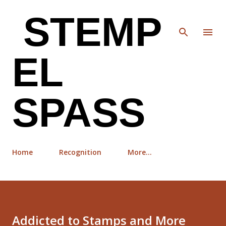
Skip to main content
STEMP
EL
SPASS
Home
Recognition
More…
Addicted to Stamps and More