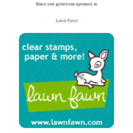
Since our generous sponsor is
Lawn Fawn